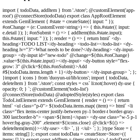
import { todoData, addItem } from './store'; @customElement('app-
root') @connectStore(todoData) export class AppRootElement
extends GemElement { #state = createState({ input: '' });
#onChange = (e: CustomEvent<string>) => { this.#state({ input:
e.detail }); }; #onSubmit = () => { addItem(this.#state.input);
this.#state({ input: '' }); }; render = () => { return html` <dy-
heading>TODO LIST</dy-heading> <todo-list></todo-list> <dy-
heading lv="3">What needs to be done?</dy-heading> <dy-input-
group> <dy-input id="new-todo" @change=${this.#onChange}
.value=${this.#state.input}></dy-input> <dy-button style="flex-
grow: 3" @click=${this.#onSubmit}>Add
#${todoData.items.length + 1}</dy-button> </dy-input-group> `; };
}
import { icons } from 'duoyun-ui/lib/icons'; import { todoData,
deleteItem } from './store'; const styles = css` li:not(:hover) dy-use {
opacity: 0; } `; @customElement('todo-list')
@connectStore(todoData) @adoptedStyle(styles) export class
TodoListElement extends GemElement { render = () => { return
html` <ul class="p-0"> ${todoData.items.map( (item) => html` <li
class="flex items-center justify-between py-1 border-t border-gray-
300 last:border-b"> <span>${item}</span> <dy-use class="w-5 p-1
hover:bg-gray-200" .element=${icons.close} @click=${() =>
deleteItem(item)}></dy-use> </li> `, )} </ul> `; }; }
type Store = {
items: string[] }; export const todoData = createStore<Store>({
items: [] }); export const addItem = (item: string) => { todoData({