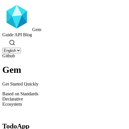
Gem
Guide
API
Blog
Github
Gem
Get Started Quickly
Based on Standards
Declarative
Ecosystem
TodoApp